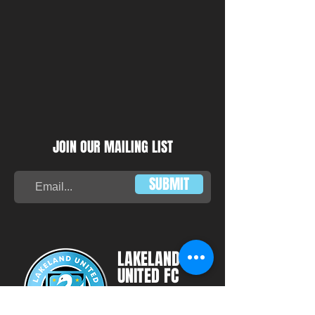
JOIN OUR MAILING LIST
SUBMIT
LAKELAND
UNITED FC
HEADQUARTERS: