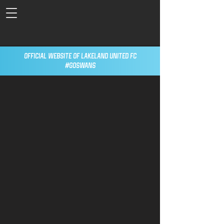
Official Website of Lakeland United FC
#GoSwans