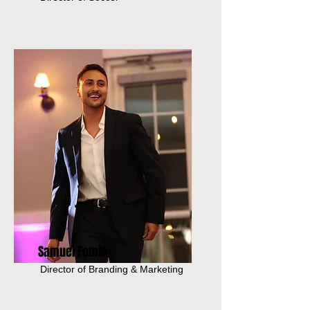
Samuel Fomin
Director of Branding & Marketing