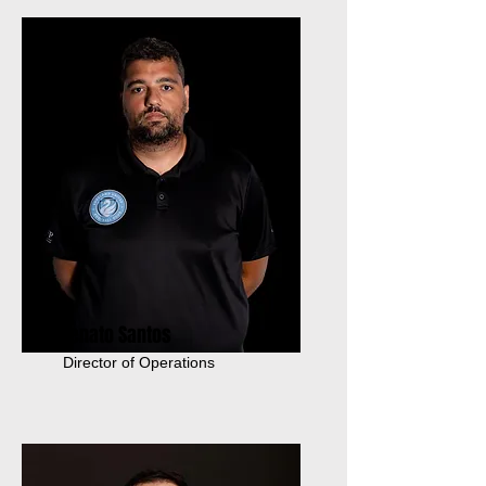
Renato Santos
Director of Operations