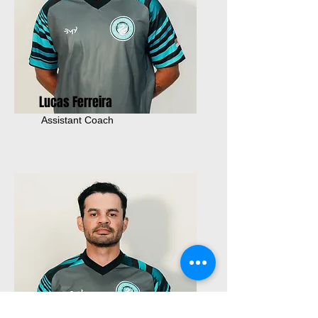
Lucas Ferreira
Assistant Coach