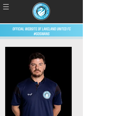
Official Website of Lakeland United FC
#GoSwans