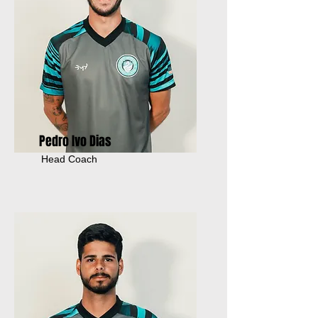
Pedro Ivo Dias
Head Coach