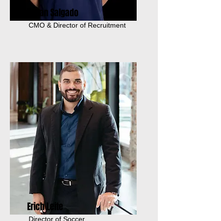
Tauan Salgado
CMO & Director of Recruitment
Erich Leite
Director of Soccer