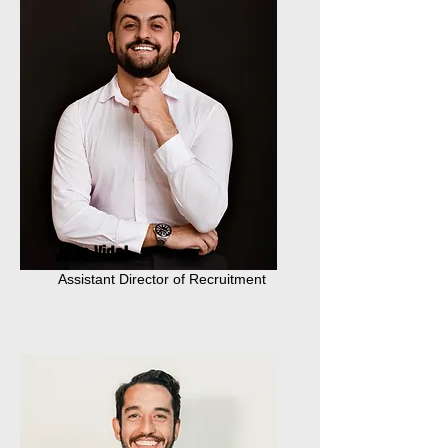
Joao Vidal
Assistant Director of Recruitment