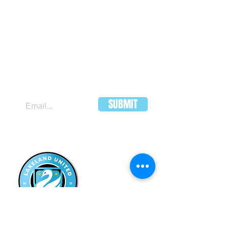
JOIN OUR MAILING LIST
SUBMIT
LAKELAND
UNITED FC
HEADQUARTERS:
502 E Main St.
Lakeland, Florida 33801