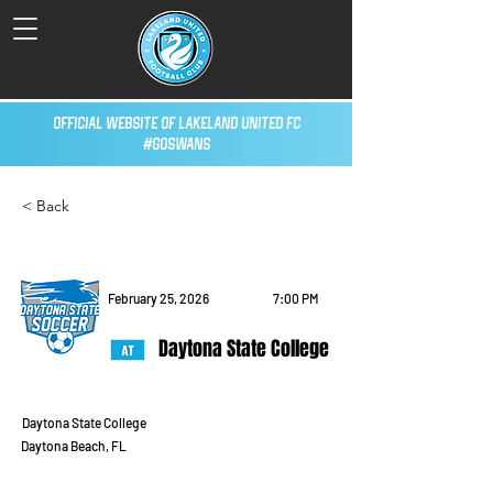
Official Website of Lakeland United FC
#GoSwans
< Back
February 25, 2026
7:00 PM
Daytona State College
Daytona State College
Daytona Beach, FL