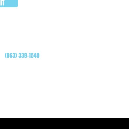
IT
WHATSAPP
(863) 338-1540