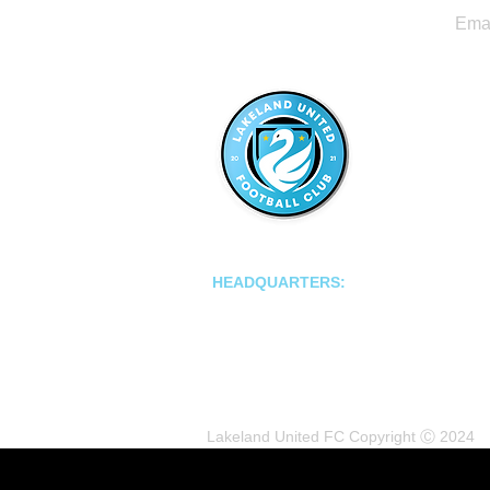
LAKELAND UNITED FC
HEADQUARTERS:
502 E Main St.
Lakeland, Florida 33801
Lakeland United FC Copyright Ⓒ 2024