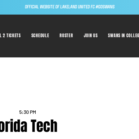
Official Website of Lakeland United FC #GoSwans
L 2 TICKETS
SCHEDULE
ROSTER
JOIN US
SWANS IN COLLE
5:30 PM
lorida Tech