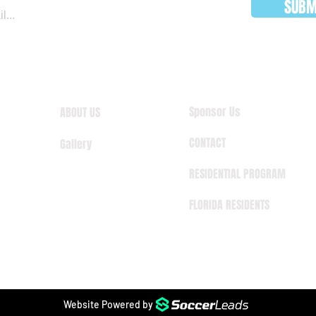
SUBM
Sponsor Us
ABOUT US
CONTACT
Gallery
RESIDENTIAL PROGRAM
FLORIDA RESIDENTS
Website Powered by