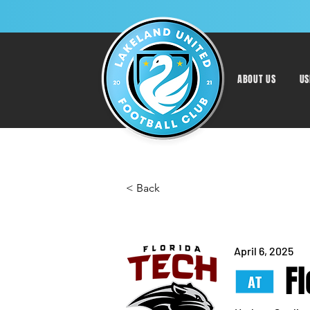
ABOUT US
US
< Back
April 6, 2025
F