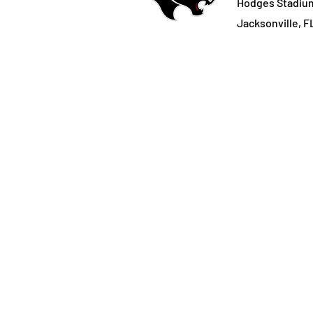
Hodges Stadiu
Jacksonville, F