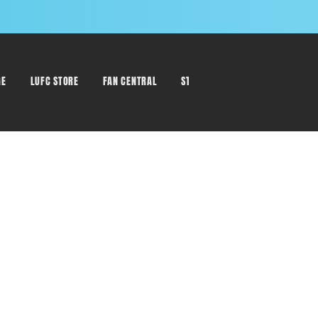
GE
LUFC STORE
FAN CENTRAL
STAFF DIRECTORY