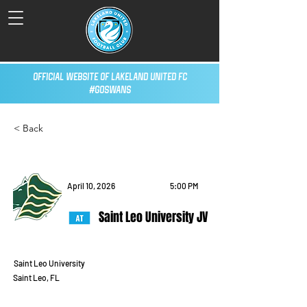
Official Website of Lakeland United FC
#GoSwans
< Back
April 10, 2026
5:00 PM
Saint Leo University JV
Saint Leo University
Saint Leo, FL