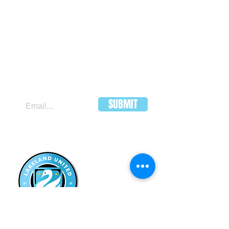
JOIN OUR MAILING LIST
SUBMIT
LAKELAND
UNITED FC
HEADQUARTERS:
502 E Main St.
Lakeland, Florida 33801