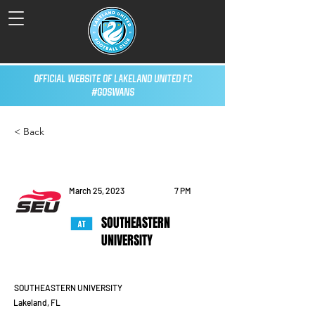
Official Website of Lakeland United FC
#GoSwans
< Back
March 25, 2023
7 PM
SOUTHEASTERN
UNIVERSITY
SOUTHEASTERN UNIVERSITY
Lakeland, FL