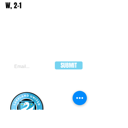
W, 2-1
JOIN OUR MAILING LIST
SUBMIT
LAKELAND
UNITED FC
HEADQUARTERS:
502 E Main St.
Lakeland, Florida 33801