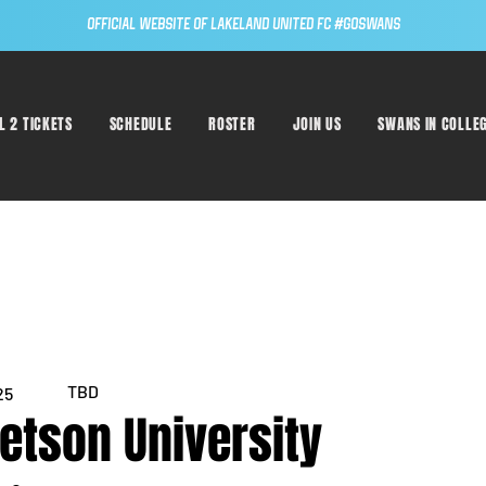
Official Website of Lakeland United FC #GoSwans
L 2 TICKETS
SCHEDULE
ROSTER
JOIN US
SWANS IN COLLE
TBD
25
tetson University