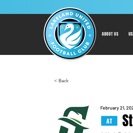
ABOUT US
US
< Back
February 21, 20
S