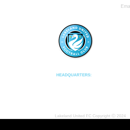
LAKELAND UNITED FC
HEADQUARTERS:
502 E Main St.
Lakeland, Florida 33801
Lakeland United FC Copyright Ⓒ 2024