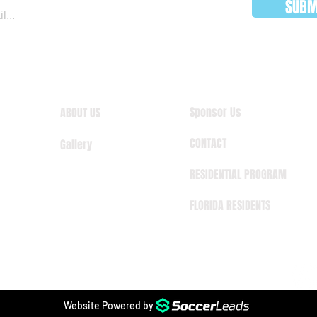
SUBM
Sponsor Us
ABOUT US
CONTACT
Gallery
RESIDENTIAL PROGRAM
FLORIDA RESIDENTS
Website Powered by