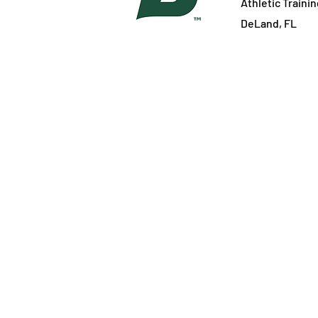
Athletic Traini
DeLand, FL