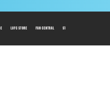
GE
LUFC STORE
FAN CENTRAL
STAFF DIRECTORY