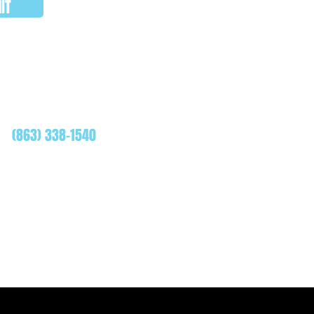
IT
WHATSAPP
(863) 338-1540