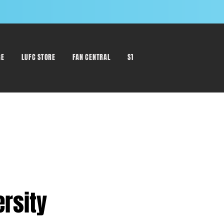
GE
LUFC STORE
FAN CENTRAL
STAFF DIRECTORY
ersity