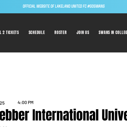
Official Website of Lakeland United FC #GoSwans
L 2 TICKETS
SCHEDULE
ROSTER
JOIN US
SWANS IN COLLE
4:00 PM
025
ebber International Univ