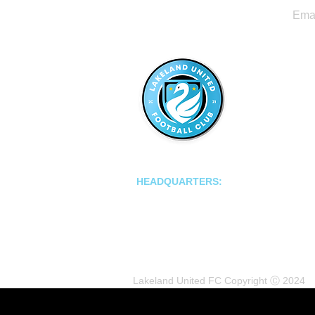
LAKELAND UNITED FC
HEADQUARTERS:
502 E Main St.
Lakeland, Florida 33801
Lakeland United FC Copyright Ⓒ 2024