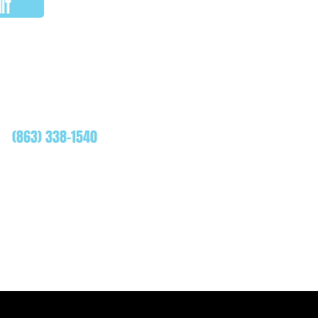
IT
WHATSAPP
(863) 338-1540