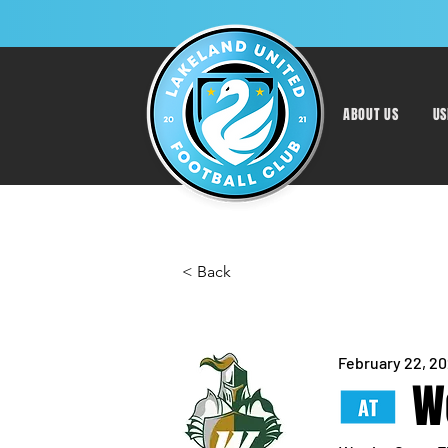
ABOUT US
US
< Back
February 22, 2
W