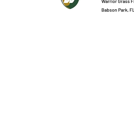
Warrior Grass F
Babson Park, F