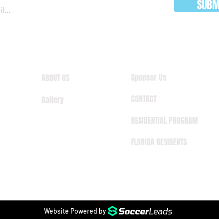
SUBM
Sponsor Us
ABOUT US
CONTACT
Gallery
RESIDENTIAL PROGRAM
FLORIDA RESIDENTS
Website Powered by