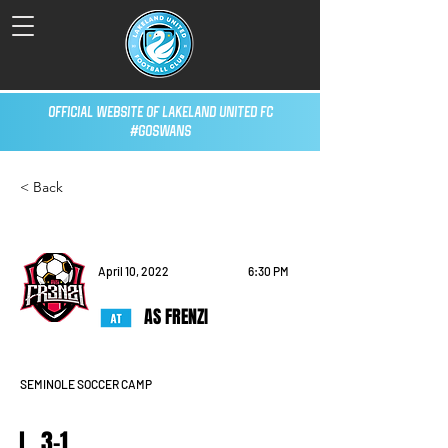
Official Website of Lakeland United FC
#GoSwans
< Back
April 10, 2022
6:30 PM
AS FRENZI
SEMINOLE SOCCER CAMP
L, 3-1