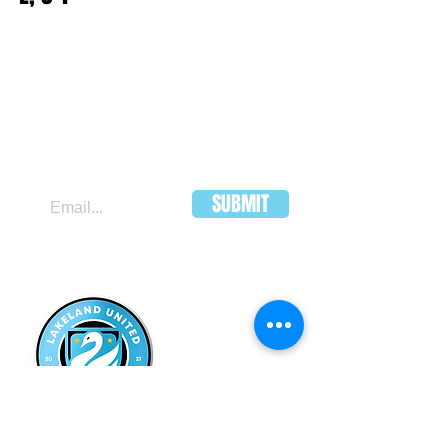
JOIN OUR MAILING LIST
SUBMIT
LAKELAND
UNITED FC
HEADQUARTERS:
502 E Main St.
Lakeland, Florida 33801