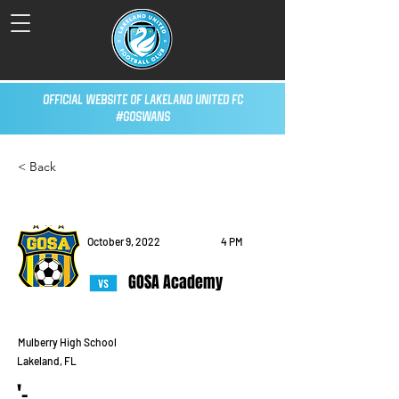
Official Website of Lakeland United FC
#GoSwans
< Back
October 9, 2022
4 PM
GOSA Academy
Mulberry High School
Lakeland, FL
'-