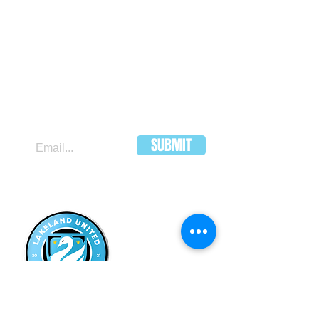
JOIN OUR MAILING LIST
SUBMIT
LAKELAND
UNITED FC
HEADQUARTERS:
502 E Main St.
Lakeland, Florida 33801