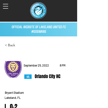
Official Website of Lakeland United FC
#GoSwans
< Back
September 25, 2022
8 PM
Orlando City HC
Bryant Stadium
Lakeland, FL
L, 0-2