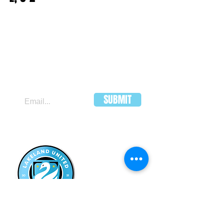
JOIN OUR MAILING LIST
SUBMIT
LAKELAND
UNITED FC
HEADQUARTERS:
502 E Main St.
Lakeland, Florida 33801