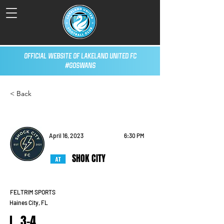
Official Website of Lakeland United FC
#GoSwans
< Back
April 16, 2023
6:30 PM
SHOK CITY
FELTRIM SPORTS
Haines City, FL
L, 3-4