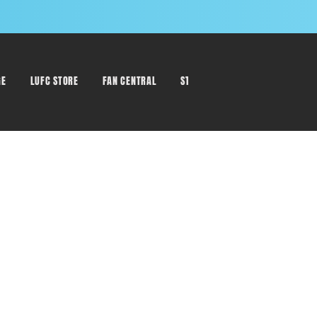
GE
LUFC STORE
FAN CENTRAL
STAFF DIRECTORY