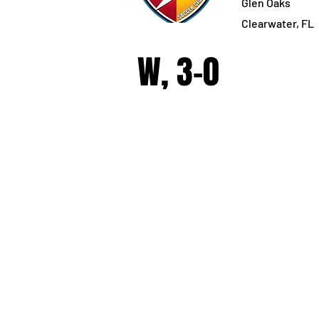
Glen Oaks
Clearwater, FL
W, 3-0