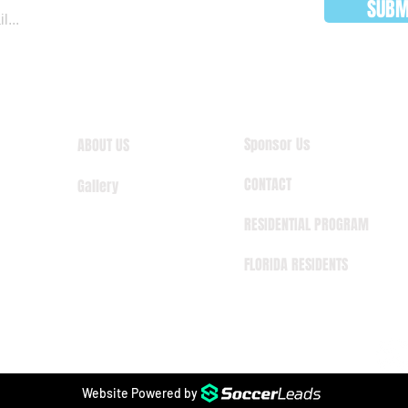
SUBM
Sponsor Us
ABOUT US
CONTACT
Gallery
RESIDENTIAL PROGRAM
FLORIDA RESIDENTS
Website Powered by