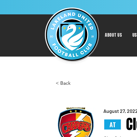
ABOUT US
US
< Back
August 27, 202
C