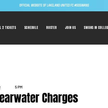
Official Website of Lakeland United FC #GoSwans
L 2 TICKETS
SCHEDULE
ROSTER
JOIN US
SWANS IN COLLE
5 PM
2
learwater Charges