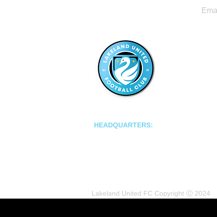
LAKELAND UNITED FC
HEADQUARTERS:
502 E Main St.
Lakeland, Florida 33801
Lakeland United FC Copyright Ⓒ 2024