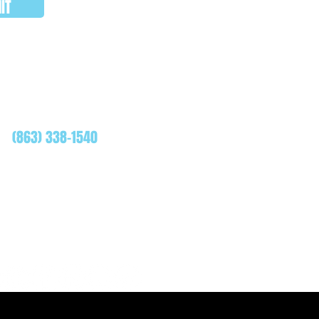
IT
WHATSAPP
(863) 338-1540