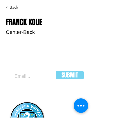
< Back
FRANCK KOUE
Center-Back
JOIN OUR MAILING LIST
SUBMIT
LAKELAND
UNITED FC
HEADQUARTERS:
502 E Main St.