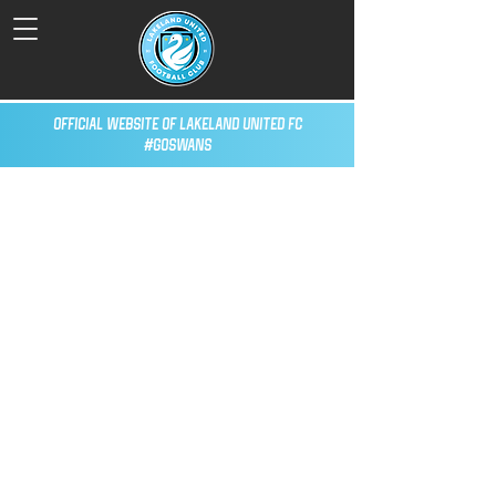
Official Website of Lakeland United FC
#GoSwans