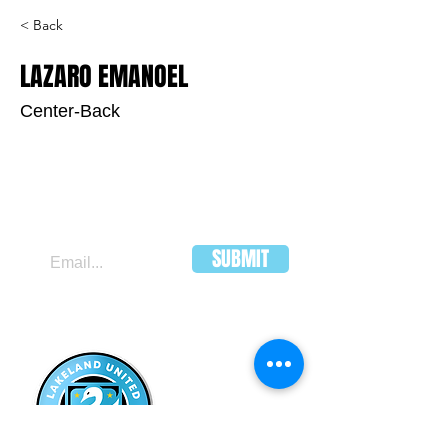
< Back
LAZARO EMANOEL
Center-Back
JOIN OUR MAILING LIST
SUBMIT
LAKELAND
UNITED FC
HEADQUARTERS:
502 E Main St.