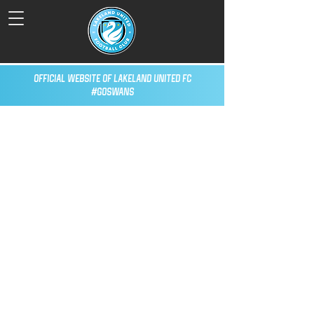
Official Website of Lakeland United FC
#GoSwans