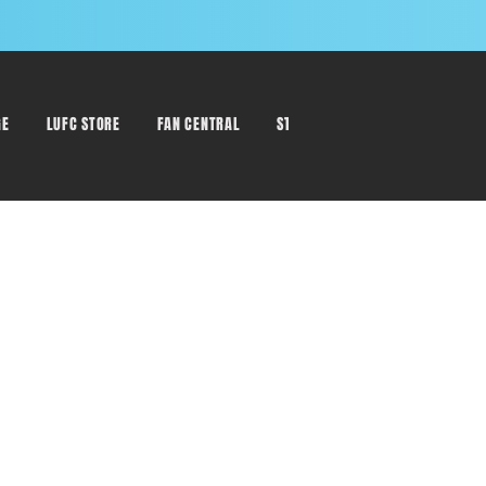
GE
LUFC STORE
FAN CENTRAL
STAFF DIRECTORY