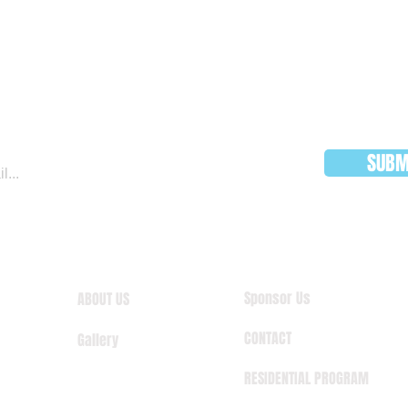
JOIN OUR MAILING LIST
SUBM
Sponsor Us
ABOUT US
CONTACT
Gallery
RESIDENTIAL PROGRAM