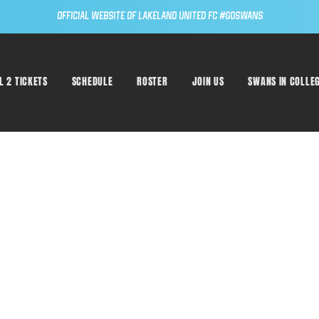
Official Website of Lakeland United FC #GoSwans
L 2 TICKETS
SCHEDULE
ROSTER
JOIN US
SWANS IN COLLE