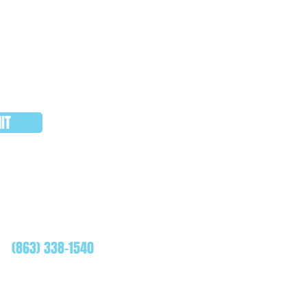
IT
WHATSAPP
(863) 338-1540