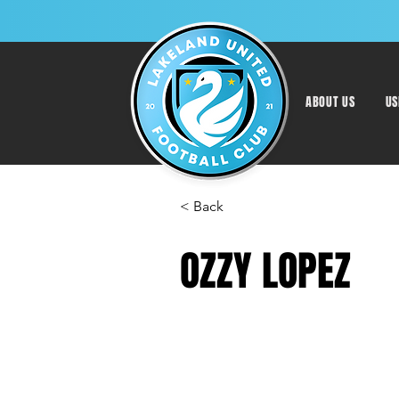
ABOUT US
US
< Back
OZZY LOPEZ