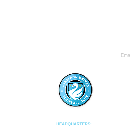
LAKELAND UNITED FC
HEADQUARTERS:
502 E Main St.