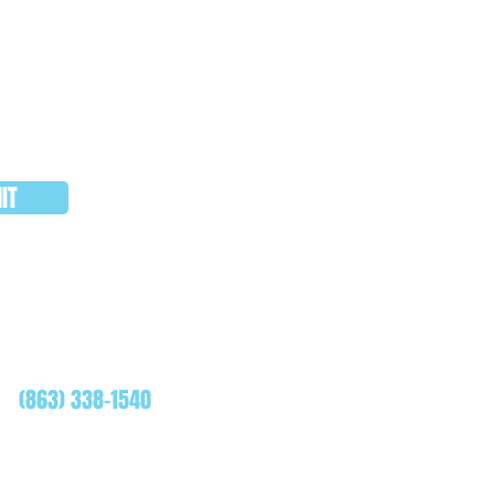
IT
WHATSAPP
(863) 338-1540