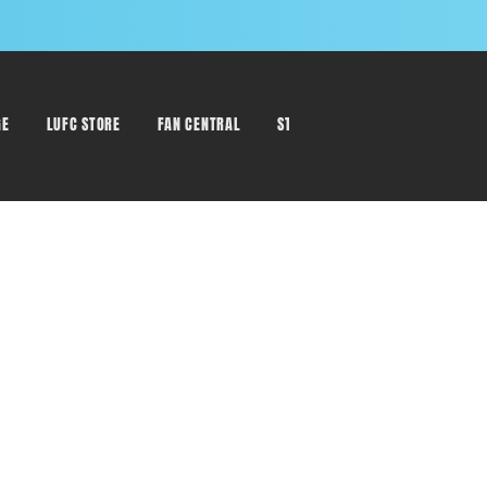
GE
LUFC STORE
FAN CENTRAL
STAFF DIRECTORY