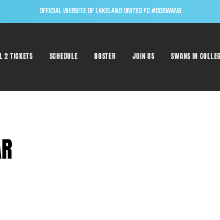
Official Website of Lakeland United FC #GoSwans
L 2 TICKETS
SCHEDULE
ROSTER
JOIN US
SWANS IN COLLE
AR