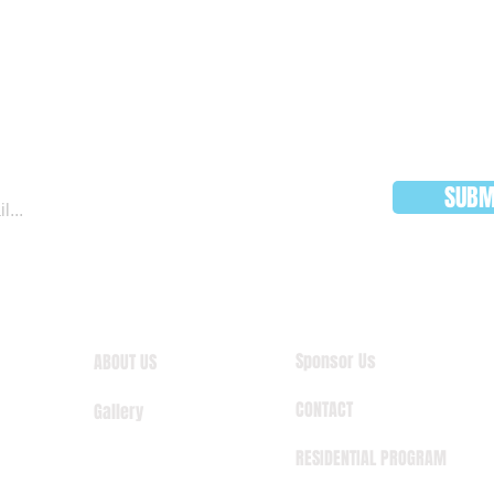
JOIN OUR MAILING LIST
SUBM
Sponsor Us
ABOUT US
CONTACT
Gallery
RESIDENTIAL PROGRAM