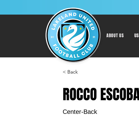
ABOUT US
US
< Back
ROCCO ESCOB
Center-Back