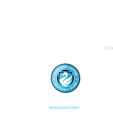
LAKELAND UNITED FC
HEADQUARTERS:
502 E Main St.