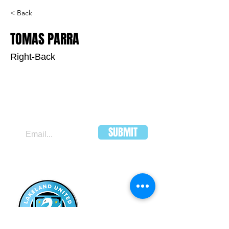
< Back
TOMAS PARRA
Right-Back
JOIN OUR MAILING LIST
SUBMIT
LAKELAND
UNITED FC
HEADQUARTERS:
502 E Main St.