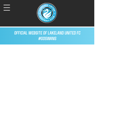
Official Website of Lakeland United FC
#GoSwans